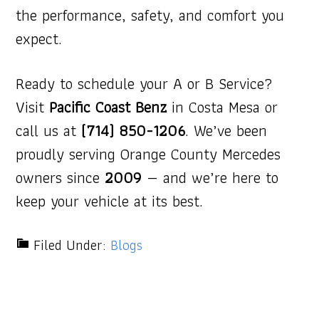
the performance, safety, and comfort you
expect.
Ready to schedule your A or B Service?
Visit
Pacific Coast Benz
in Costa Mesa or
call us at
(714) 850-1206
. We’ve been
proudly serving Orange County Mercedes
owners since
2009
— and we’re here to
keep your vehicle at its best.
Filed Under:
Blogs