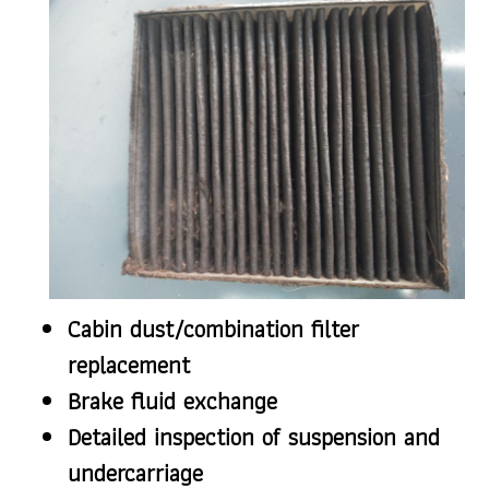
Cabin dust/combination filter
replacement
Brake fluid exchange
Detailed inspection of suspension and
undercarriage