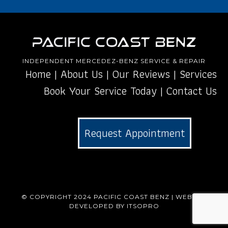
INDEPENDENT MERCEDEZ-BENZ SERVICE & REPAIR
Home
|
About Us
|
Our Reviews
|
Services
Book Your Service Today
|
Contact Us
Request Appointment
© COPYRIGHT 2024
PACIFIC COAST BENZ
| WEBSITE
DEVELOPED BY
ITSOPRO