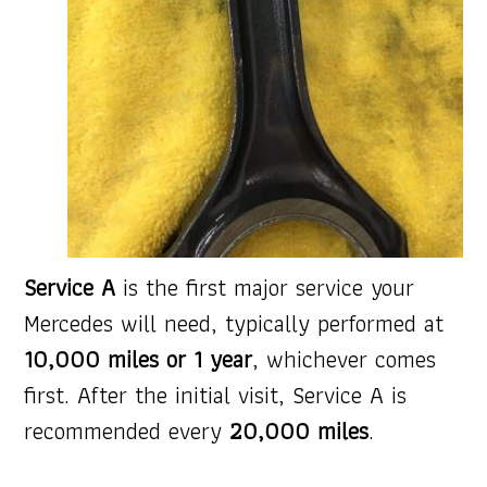
Service A
is the first major service your
Mercedes will need, typically performed at
10,000 miles or 1 year
, whichever comes
first. After the initial visit, Service A is
recommended every
20,000 miles
.