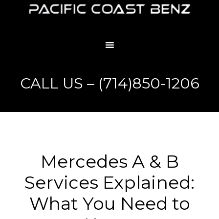
CALL US – (714)850-1206
Mercedes A & B
Services Explained:
What You Need to