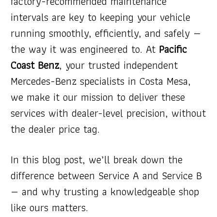
factory-recommended maintenance
intervals are key to keeping your vehicle
running smoothly, efficiently, and safely —
the way it was engineered to. At
Pacific
Coast Benz
, your trusted independent
Mercedes-Benz specialists in Costa Mesa,
we make it our mission to deliver these
services with dealer-level precision, without
the dealer price tag.
In this blog post, we’ll break down the
difference between Service A and Service B
— and why trusting a knowledgeable shop
like ours matters.