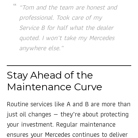
“Tom and the team are honest and
professional. Took care of my
Service B for half what the dealer
quoted. I won’t take my Mercedes
anywhere else.”
Stay Ahead of the
Maintenance Curve
Routine services like A and B are more than
just oil changes — they’re about protecting
your investment. Regular maintenance
ensures your Mercedes continues to deliver