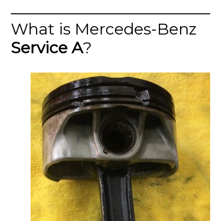
What is Mercedes-Benz
Service A
?