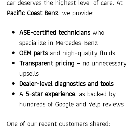
car deserves the highest level of care. At
Pacific Coast Benz
, we provide:
ASE-certified technicians
who
specialize in Mercedes-Benz
OEM parts
and high-quality fluids
Transparent pricing
– no unnecessary
upsells
Dealer-level diagnostics and tools
A
5-star experience
, as backed by
hundreds of Google and Yelp reviews
One of our recent customers shared: