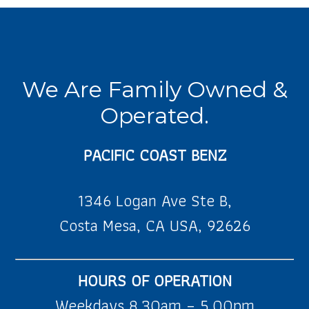
We Are Family Owned &
Operated.
PACIFIC COAST BENZ
1346 Logan Ave Ste B,
Costa Mesa, CA USA, 92626
HOURS OF OPERATION
Weekdays 8.30am – 5.00pm