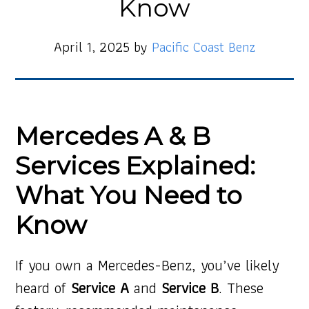
Know
April 1, 2025
by
Pacific Coast Benz
Mercedes A & B
Services Explained:
What You Need to
Know
If you own a Mercedes-Benz, you’ve likely
heard of
Service A
and
Service B
. These