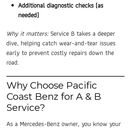
Additional diagnostic checks (as
needed)
Why it matters:
Service B takes a deeper
dive, helping catch wear-and-tear issues
early to prevent costly repairs down the
road.
Why Choose Pacific
Coast Benz for A & B
Service?
As a Mercedes-Benz owner, you know your