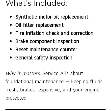
What’s Included:
Synthetic motor oil replacement
Oil filter replacement
Tire inflation check and correction
Brake component inspection
Reset maintenance counter
General safety inspection
Why it matters:
Service A is about
foundational maintenance — keeping fluids
fresh, brakes responsive, and your engine
protected.