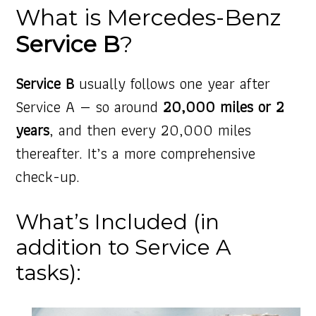
What is Mercedes-Benz
Service B
?
Service B
usually follows one year after
Service A — so around
20,000 miles or 2
years
, and then every 20,000 miles
thereafter. It’s a more comprehensive
check-up.
What’s Included (in
addition to Service A
tasks):