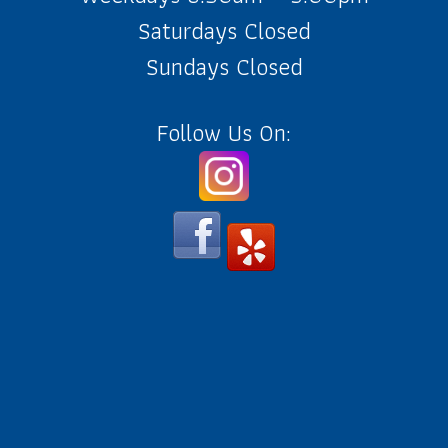
Saturdays Closed
Sundays Closed
Follow Us On: