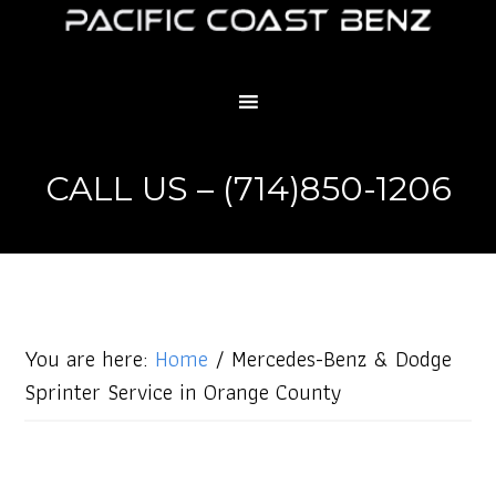
CALL US – (714)850-1206
You are here:
Home
/
Mercedes-Benz & Dodge
Sprinter Service in Orange County