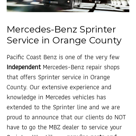
Mercedes-Benz Sprinter
Service in Orange County
Pacific Coast Benz is one of the very few
Independent
Mercedes-Benz repair shops
that offers Sprinter service in Orange
County. Our extensive experience and
knowledge in Mercedes vehicles has
extended to the Sprinter line and we are
proud to announce that our clients do NOT
have to go the MBZ dealer to service your