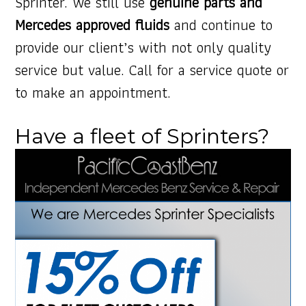
Sprinter. We still use
genuine parts and
Mercedes approved fluids
and continue to
provide our client’s with not only quality
service but value. Call for a service quote or
to make an appointment.
Have a fleet of Sprinters?