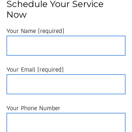
Schedule Your Service
Now
Your Name (required)
Your Email (required)
Your Phone Number