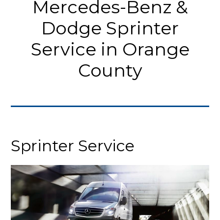
Mercedes-Benz &
Dodge Sprinter
Service in Orange
County
Sprinter Service