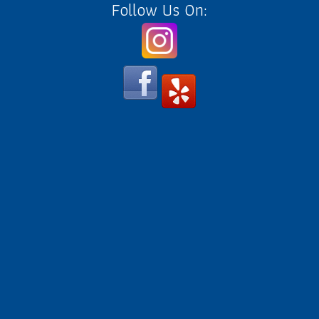
Follow Us On: