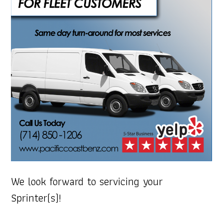
We look forward to servicing your
Sprinter(s)!