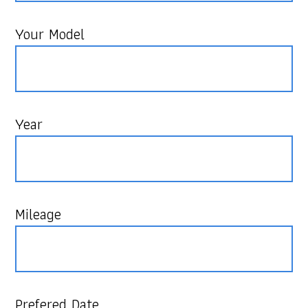
Your Model
Year
Mileage
Prefered Date