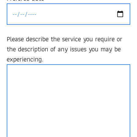
Please describe the service you require or
the description of any issues you may be
experiencing.