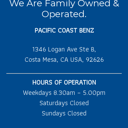
We Are Family Owned &
Operated.
PACIFIC COAST BENZ
1346 Logan Ave Ste B,
Costa Mesa, CA USA, 92626
HOURS OF OPERATION
Weekdays 8.30am – 5.00pm
Saturdays Closed
Sundays Closed