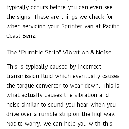
typically occurs before you can even see
the signs. These are things we check for
when servicing your Sprinter van at Pacific
Coast Benz.
The “Rumble Strip” Vibration & Noise
This is typically caused by incorrect
transmission fluid which eventually causes
the torque converter to wear down. This is
what actually causes the vibration and
noise similar to sound you hear when you
drive over a rumble strip on the highway.
Not to worry, we can help you with this.