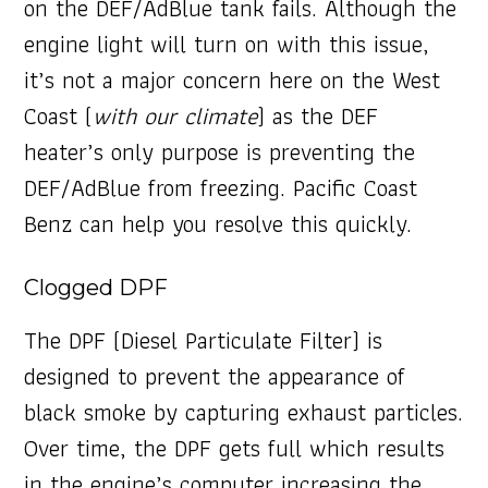
on the DEF/AdBlue tank fails. Although the
engine light will turn on with this issue,
it’s not a major concern here on the West
Coast (
with our climate
) as the DEF
heater’s only purpose is preventing the
DEF/AdBlue from freezing. Pacific Coast
Benz can help you resolve this quickly.
Clogged DPF
The DPF (Diesel Particulate Filter) is
designed to prevent the appearance of
black smoke by capturing exhaust particles.
Over time, the DPF gets full which results
in the engine’s computer increasing the