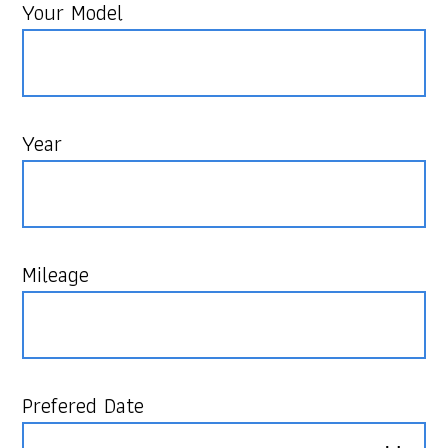
Your Model
Year
Mileage
Prefered Date