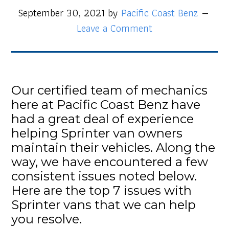
September 30, 2021
by
Pacific Coast Benz
Leave a Comment
Our certified team of mechanics
here at Pacific Coast Benz have
had a great deal of experience
helping Sprinter van owners
maintain their vehicles. Along the
way, we have encountered a few
consistent issues noted below.
Here are the top 7 issues with
Sprinter vans that we can help
you resolve.