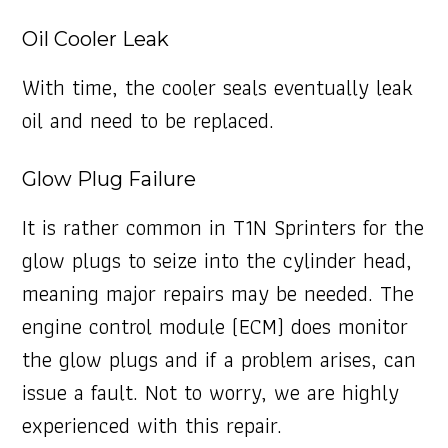
Oil Cooler Leak
With time, the cooler seals eventually leak
oil and need to be replaced.
Glow Plug Failure
It is rather common in T1N Sprinters for the
glow plugs to seize into the cylinder head,
meaning major repairs may be needed. The
engine control module (ECM) does monitor
the glow plugs and if a problem arises, can
issue a fault. Not to worry, we are highly
experienced with this repair.