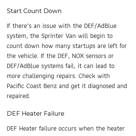
Start Count Down
If there’s an issue with the DEF/AdBlue
system, the Sprinter Van will begin to
count down how many startups are left for
the vehicle. If the DEF, NOX sensors or
DEF/AdBlue systems fail, it can lead to
more challenging repairs. Check with
Pacific Coast Benz and get it diagnosed and
repaired.
DEF Heater Failure
DEF Heater failure occurs when the heater