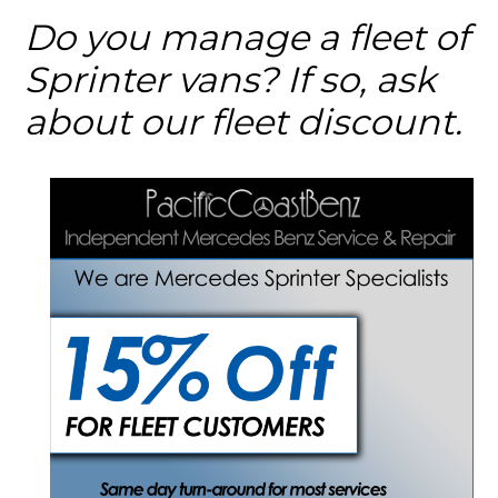
Do you manage a fleet of
Sprinter vans? If so, ask
about our fleet discount.