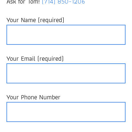
Ask for Tom!
(714) 850-1206
Your Name (required)
Your Email (required)
Your Phone Number