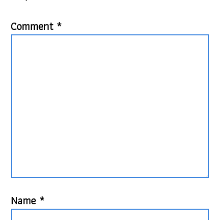
Comment
*
Name
*