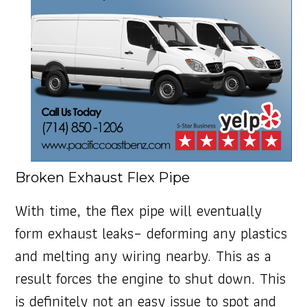
Broken Exhaust Flex Pipe
With time, the flex pipe will eventually
form exhaust leaks– deforming any plastics
and melting any wiring nearby. This as a
result forces the engine to shut down. This
is definitely not an easy issue to spot and