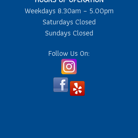
Weekdays 8.30am – 5.00pm
Saturdays Closed
Sundays Closed
Follow Us On: