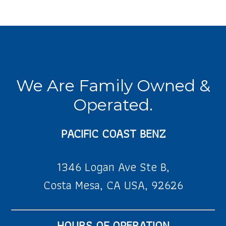
We Are Family Owned &
Operated.
PACIFIC COAST BENZ
1346 Logan Ave Ste B,
Costa Mesa, CA USA, 92626
HOURS OF OPERATION