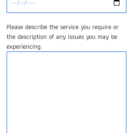
Please describe the service you require or
the description of any issues you may be
experiencing.