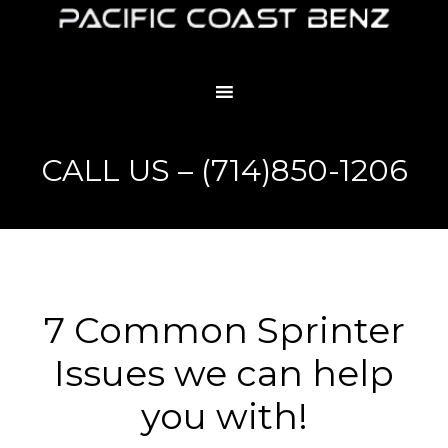
CALL US – (714)850-1206
7 Common Sprinter
Issues we can help
you with!