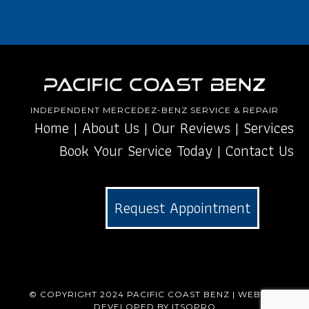
INDEPENDENT MERCEDEZ-BENZ SERVICE & REPAIR
Home
|
About Us
|
Our Reviews
|
Services
Book Your Service Today
|
Contact Us
Request Appointment
© COPYRIGHT 2024
PACIFIC COAST BENZ
| WEBSITE
DEVELOPED BY
ITSOPRO