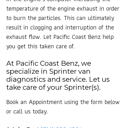
temperature of the engine exhaust in order
to burn the particles. This can ultimately
result in clogging and interruption of the
exhaust flow. Let Pacific Coast Benz help
you get this taken care of.
At Pacific Coast Benz, we
specialize in Sprinter van
diagnostics and service. Let us
take care of your Sprinter(s).
Book an Appointment using the form below
or call us today.