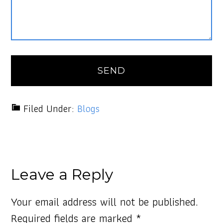
Filed Under:
Blogs
Leave a Reply
Your email address will not be published.
Required fields are marked
*