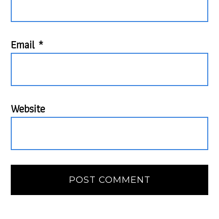
Email
*
Website